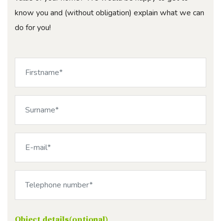
know you and (without obligation) explain what we can
do for you!
Object details(optional)