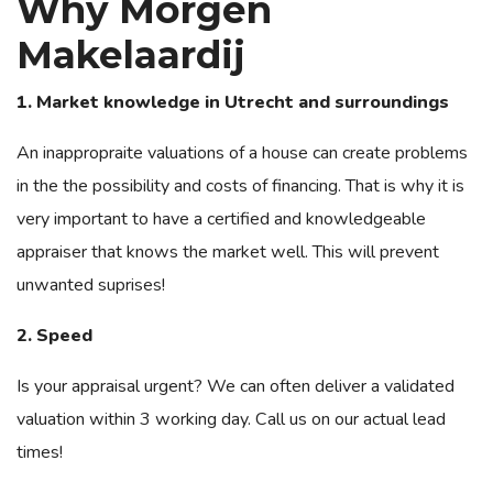
Why Morgen
Makelaardij
1. Market knowledge in Utrecht and surroundings
An inappropraite valuations of a house can create problems
in the the possibility and costs of financing. That is why it is
very important to have a certified and knowledgeable
appraiser that knows the market well. This will prevent
unwanted suprises!
2. Speed
Is your appraisal urgent?
We can often deliver a validated
valuation within 3 working day. Call us on our actual lead
times!