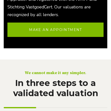
Stichting VastgoedCert. Our valuations are
recognized by all lenders.
MAKE AN APPOINTMENT
We cannot make it any simpler.
In three steps to a
validated valuation