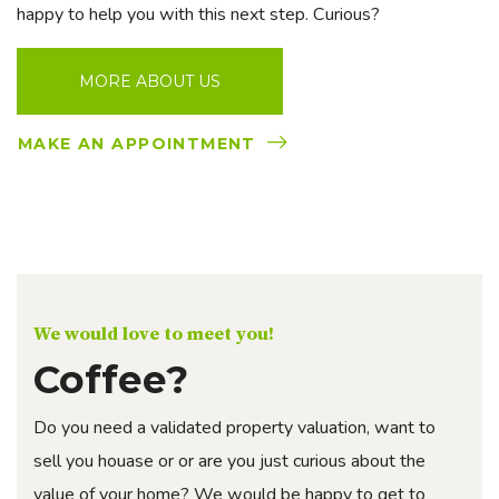
happy to help you with this next step. Curious?
MORE ABOUT US
MAKE AN APPOINTMENT
We would love to meet you!
Coffee?
Do you need a validated property valuation, want to
sell you houase or or are you just curious about the
value of your home? We would be happy to get to