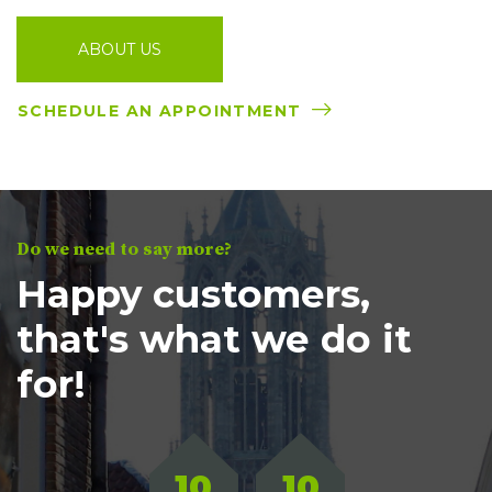
ABOUT US
SCHEDULE AN APPOINTMENT
Do we need to say more?
Happy customers,
that's what we do it
for!
10
10