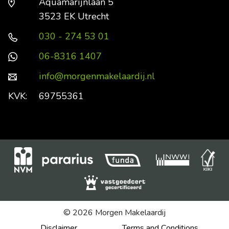
Aquamarijnlaan 5
3523 EK Utrecht
030 - 274 53 01
06-8316 1407
info@morgenmakelaardij.nl
KVK:
69755361
© 2026 Morgen Makelaardij
Disclaimer
Terms and Conditions