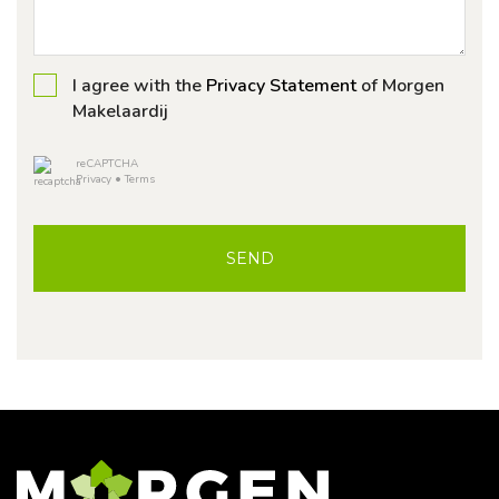
I agree with the
Privacy Statement
of Morgen
Makelaardij
reCAPTCHA
Privacy
•
Terms
SEND