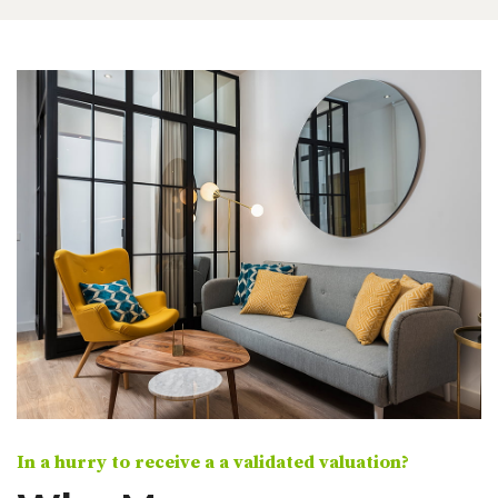
In a hurry to receive a a validated valuation?