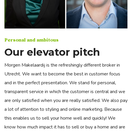
Personal and ambitous
Our elevator pitch
Morgen Makelaardij is the refreshingly different broker in
Utrecht. We want to become the best in customer focus
and in the perfect presentation. We stand for personal,
transparent service in which the customer is central and we
are only satisfied when you are really satisfied. We also pay
a lot of attention to styling and online marketing. Because
this enables us to sell your home well and quickly! We
know how much impact it has to sell or buy a home and are