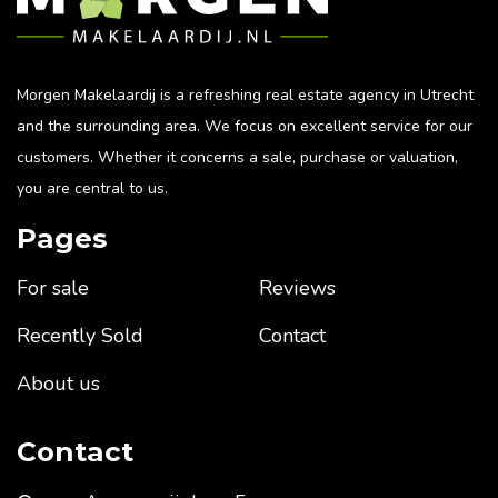
Morgen Makelaardij is a refreshing real estate agency in Utrecht
and the surrounding area. We focus on excellent service for our
customers. Whether it concerns a sale, purchase or valuation,
you are central to us.
Pages
For sale
Reviews
Recently Sold
Contact
About us
Contact