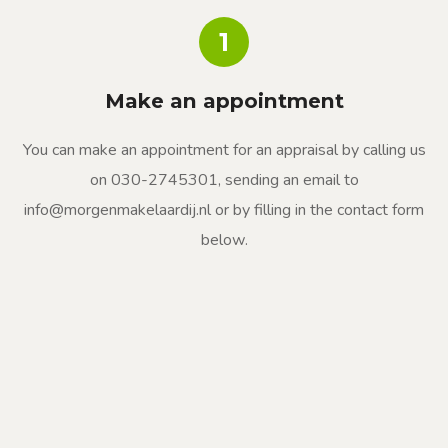
1
Make an appointment
You can make an appointment for an appraisal by calling us
on 030-2745301, sending an email to
info@morgenmakelaardij.nl or by filling in the contact form
below.