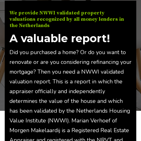
We provide NWWI validated property
valuations recognized by all money lenders in
the Netherlands
A valuable report!
Did you purchased a home? Or do you want to
renovate or are you considering refinancing your
mortgage? Then you need a NWWI validated
valuation report. This is a report in which the
appraiser officially and independently
determines the value of the house and which
has been validated by the Netherlands Housing
Value Institute (NWWI). Marian Verhoef of
Morgen Makelaardij is a Registered Real Estate
Appraiser and registered with the NRVT and