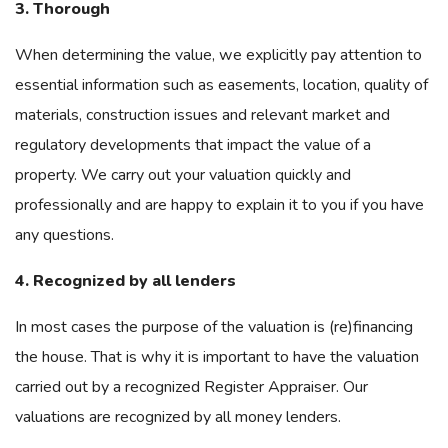
3. Thorough
When determining the value, we explicitly pay attention to
essential information such as easements, location, quality of
materials, construction issues and relevant market and
regulatory developments that impact the value of a
property. We carry out your valuation quickly and
professionally and are happy to explain it to you if you have
any questions.
4. Recognized by all lenders
In most cases the purpose of the valuation is (re)financing
the house. That is why it is important to have the valuation
carried out by a recognized Register Appraiser. Our
valuations are recognized by all money lenders.