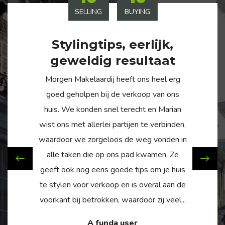
SELLING
BUYING
Stylingtips, eerlijk,
geweldig resultaat
Morgen Makelaardij heeft ons heel erg
goed geholpen bij de verkoop van ons
huis. We konden snel terecht en Marian
wist ons met allerlei partijen te verbinden,
waardoor we zorgeloos de weg vonden in
alle taken die op ons pad kwamen. Ze
geeft ook nog eens goede tips om je huis
te stylen voor verkoop en is overal aan de
voorkant bij betrokken, waardoor zij veel...
A funda user