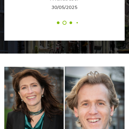
30/05/2025